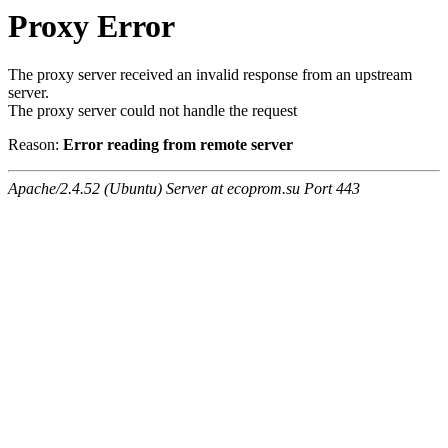
Proxy Error
The proxy server received an invalid response from an upstream
server.
The proxy server could not handle the request
Reason:
Error reading from remote server
Apache/2.4.52 (Ubuntu) Server at ecoprom.su Port 443