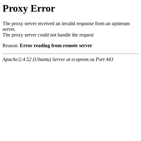
Proxy Error
The proxy server received an invalid response from an upstream
server.
The proxy server could not handle the request
Reason:
Error reading from remote server
Apache/2.4.52 (Ubuntu) Server at ecoprom.su Port 443