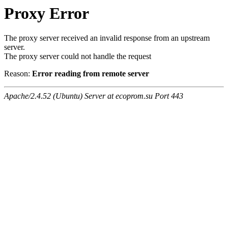
Proxy Error
The proxy server received an invalid response from an upstream
server.
The proxy server could not handle the request
Reason:
Error reading from remote server
Apache/2.4.52 (Ubuntu) Server at ecoprom.su Port 443