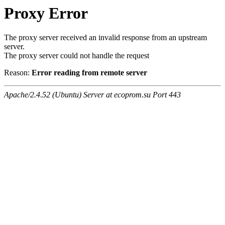
Proxy Error
The proxy server received an invalid response from an upstream
server.
The proxy server could not handle the request
Reason:
Error reading from remote server
Apache/2.4.52 (Ubuntu) Server at ecoprom.su Port 443