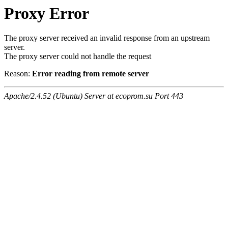
Proxy Error
The proxy server received an invalid response from an upstream
server.
The proxy server could not handle the request
Reason:
Error reading from remote server
Apache/2.4.52 (Ubuntu) Server at ecoprom.su Port 443