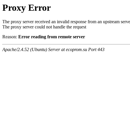
Proxy Error
The proxy server received an invalid response from an upstream serve
The proxy server could not handle the request
Reason:
Error reading from remote server
Apache/2.4.52 (Ubuntu) Server at ecoprom.su Port 443