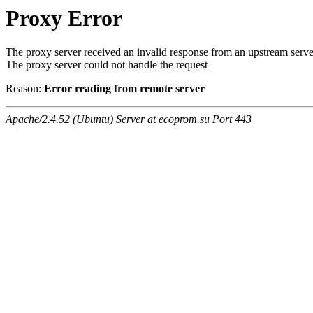
Proxy Error
The proxy server received an invalid response from an upstream serve
The proxy server could not handle the request
Reason:
Error reading from remote server
Apache/2.4.52 (Ubuntu) Server at ecoprom.su Port 443