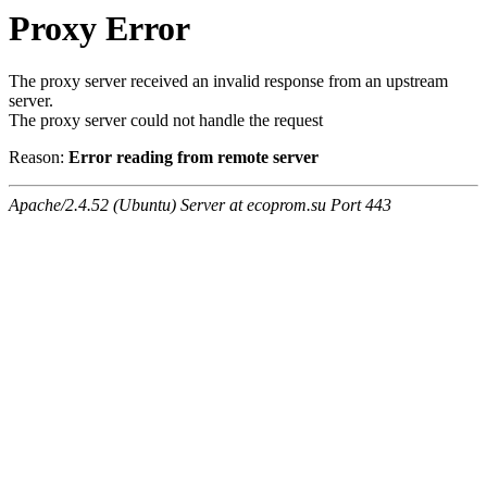
Proxy Error
The proxy server received an invalid response from an upstream
server.
The proxy server could not handle the request
Reason:
Error reading from remote server
Apache/2.4.52 (Ubuntu) Server at ecoprom.su Port 443