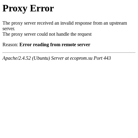
Proxy Error
The proxy server received an invalid response from an upstream
server.
The proxy server could not handle the request
Reason:
Error reading from remote server
Apache/2.4.52 (Ubuntu) Server at ecoprom.su Port 443