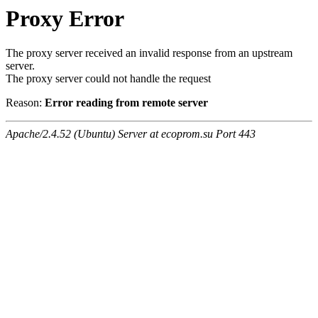
Proxy Error
The proxy server received an invalid response from an upstream
server.
The proxy server could not handle the request
Reason:
Error reading from remote server
Apache/2.4.52 (Ubuntu) Server at ecoprom.su Port 443