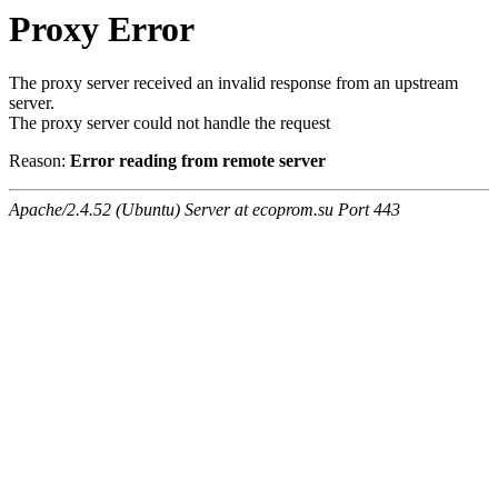
Proxy Error
The proxy server received an invalid response from an upstream
server.
The proxy server could not handle the request
Reason:
Error reading from remote server
Apache/2.4.52 (Ubuntu) Server at ecoprom.su Port 443