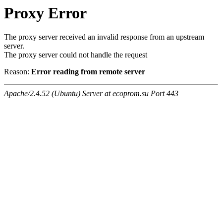
Proxy Error
The proxy server received an invalid response from an upstream
server.
The proxy server could not handle the request
Reason:
Error reading from remote server
Apache/2.4.52 (Ubuntu) Server at ecoprom.su Port 443