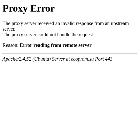
Proxy Error
The proxy server received an invalid response from an upstream
server.
The proxy server could not handle the request
Reason:
Error reading from remote server
Apache/2.4.52 (Ubuntu) Server at ecoprom.su Port 443