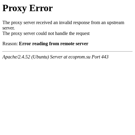
Proxy Error
The proxy server received an invalid response from an upstream
server.
The proxy server could not handle the request
Reason:
Error reading from remote server
Apache/2.4.52 (Ubuntu) Server at ecoprom.su Port 443