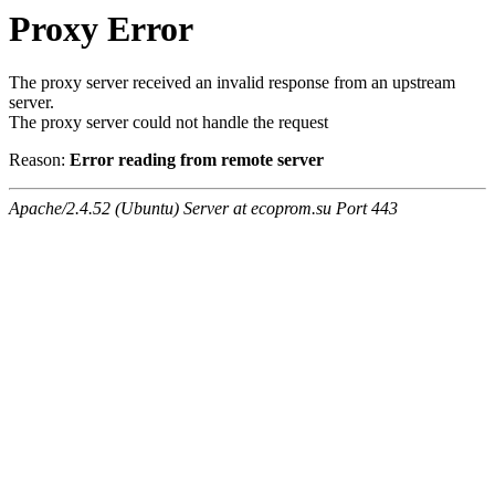
Proxy Error
The proxy server received an invalid response from an upstream
server.
The proxy server could not handle the request
Reason:
Error reading from remote server
Apache/2.4.52 (Ubuntu) Server at ecoprom.su Port 443