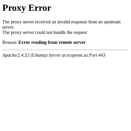
Proxy Error
The proxy server received an invalid response from an upstream
server.
The proxy server could not handle the request
Reason:
Error reading from remote server
Apache/2.4.52 (Ubuntu) Server at ecoprom.su Port 443