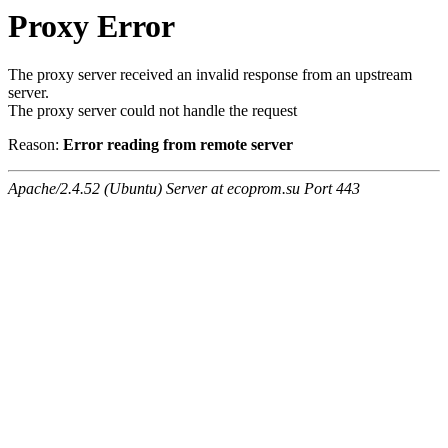
Proxy Error
The proxy server received an invalid response from an upstream
server.
The proxy server could not handle the request
Reason:
Error reading from remote server
Apache/2.4.52 (Ubuntu) Server at ecoprom.su Port 443