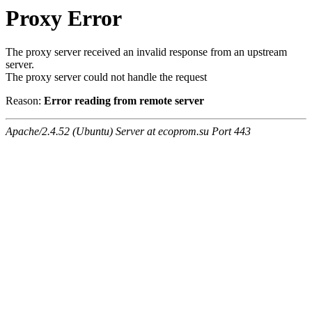
Proxy Error
The proxy server received an invalid response from an upstream
server.
The proxy server could not handle the request
Reason:
Error reading from remote server
Apache/2.4.52 (Ubuntu) Server at ecoprom.su Port 443