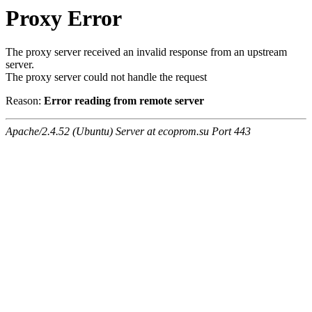
Proxy Error
The proxy server received an invalid response from an upstream
server.
The proxy server could not handle the request
Reason:
Error reading from remote server
Apache/2.4.52 (Ubuntu) Server at ecoprom.su Port 443