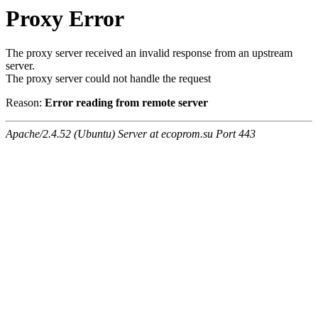
Proxy Error
The proxy server received an invalid response from an upstream
server.
The proxy server could not handle the request
Reason:
Error reading from remote server
Apache/2.4.52 (Ubuntu) Server at ecoprom.su Port 443