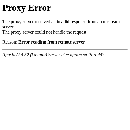
Proxy Error
The proxy server received an invalid response from an upstream
server.
The proxy server could not handle the request
Reason:
Error reading from remote server
Apache/2.4.52 (Ubuntu) Server at ecoprom.su Port 443