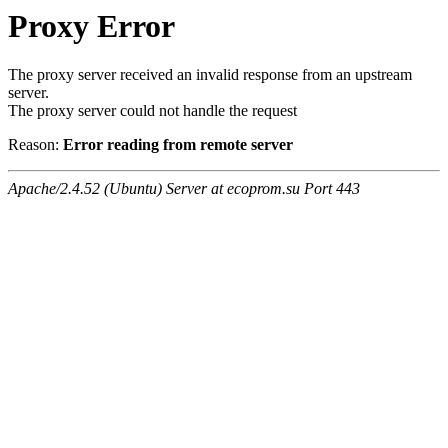
Proxy Error
The proxy server received an invalid response from an upstream
server.
The proxy server could not handle the request
Reason:
Error reading from remote server
Apache/2.4.52 (Ubuntu) Server at ecoprom.su Port 443