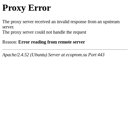
Proxy Error
The proxy server received an invalid response from an upstream
server.
The proxy server could not handle the request
Reason:
Error reading from remote server
Apache/2.4.52 (Ubuntu) Server at ecoprom.su Port 443