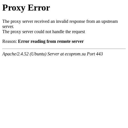
Proxy Error
The proxy server received an invalid response from an upstream
server.
The proxy server could not handle the request
Reason:
Error reading from remote server
Apache/2.4.52 (Ubuntu) Server at ecoprom.su Port 443