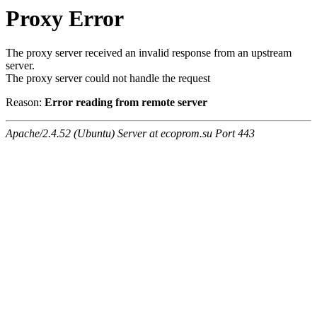
Proxy Error
The proxy server received an invalid response from an upstream
server.
The proxy server could not handle the request
Reason:
Error reading from remote server
Apache/2.4.52 (Ubuntu) Server at ecoprom.su Port 443