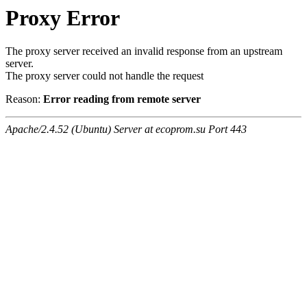
Proxy Error
The proxy server received an invalid response from an upstream
server.
The proxy server could not handle the request
Reason:
Error reading from remote server
Apache/2.4.52 (Ubuntu) Server at ecoprom.su Port 443