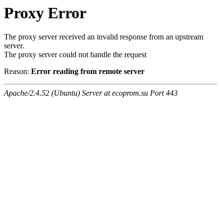
Proxy Error
The proxy server received an invalid response from an upstream
server.
The proxy server could not handle the request
Reason:
Error reading from remote server
Apache/2.4.52 (Ubuntu) Server at ecoprom.su Port 443