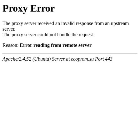
Proxy Error
The proxy server received an invalid response from an upstream
server.
The proxy server could not handle the request
Reason:
Error reading from remote server
Apache/2.4.52 (Ubuntu) Server at ecoprom.su Port 443