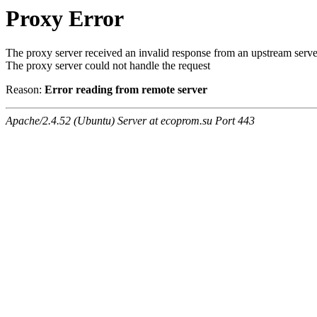
Proxy Error
The proxy server received an invalid response from an upstream serve
The proxy server could not handle the request
Reason:
Error reading from remote server
Apache/2.4.52 (Ubuntu) Server at ecoprom.su Port 443