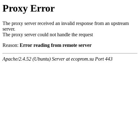
Proxy Error
The proxy server received an invalid response from an upstream
server.
The proxy server could not handle the request
Reason:
Error reading from remote server
Apache/2.4.52 (Ubuntu) Server at ecoprom.su Port 443