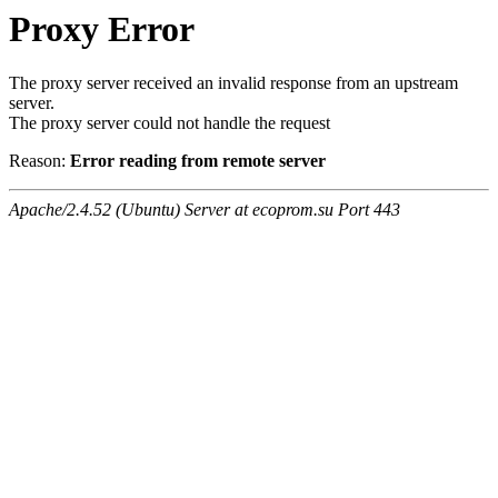
Proxy Error
The proxy server received an invalid response from an upstream
server.
The proxy server could not handle the request
Reason:
Error reading from remote server
Apache/2.4.52 (Ubuntu) Server at ecoprom.su Port 443