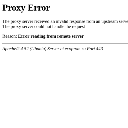
Proxy Error
The proxy server received an invalid response from an upstream serve
The proxy server could not handle the request
Reason:
Error reading from remote server
Apache/2.4.52 (Ubuntu) Server at ecoprom.su Port 443