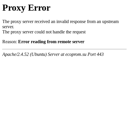
Proxy Error
The proxy server received an invalid response from an upstream
server.
The proxy server could not handle the request
Reason:
Error reading from remote server
Apache/2.4.52 (Ubuntu) Server at ecoprom.su Port 443