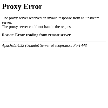
Proxy Error
The proxy server received an invalid response from an upstream
server.
The proxy server could not handle the request
Reason:
Error reading from remote server
Apache/2.4.52 (Ubuntu) Server at ecoprom.su Port 443