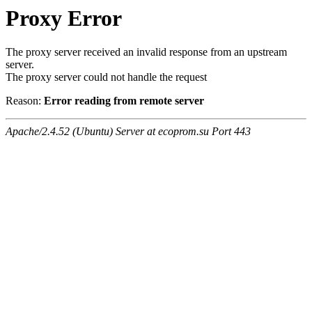
Proxy Error
The proxy server received an invalid response from an upstream
server.
The proxy server could not handle the request
Reason:
Error reading from remote server
Apache/2.4.52 (Ubuntu) Server at ecoprom.su Port 443