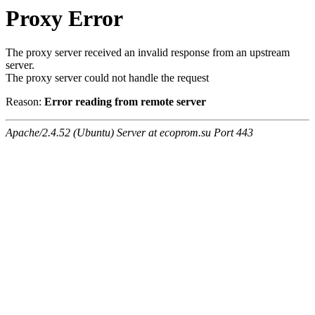
Proxy Error
The proxy server received an invalid response from an upstream
server.
The proxy server could not handle the request
Reason:
Error reading from remote server
Apache/2.4.52 (Ubuntu) Server at ecoprom.su Port 443