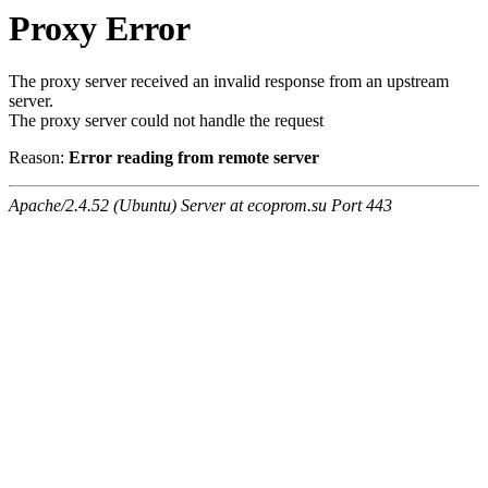
Proxy Error
The proxy server received an invalid response from an upstream
server.
The proxy server could not handle the request
Reason:
Error reading from remote server
Apache/2.4.52 (Ubuntu) Server at ecoprom.su Port 443