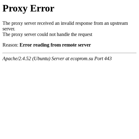
Proxy Error
The proxy server received an invalid response from an upstream
server.
The proxy server could not handle the request
Reason:
Error reading from remote server
Apache/2.4.52 (Ubuntu) Server at ecoprom.su Port 443