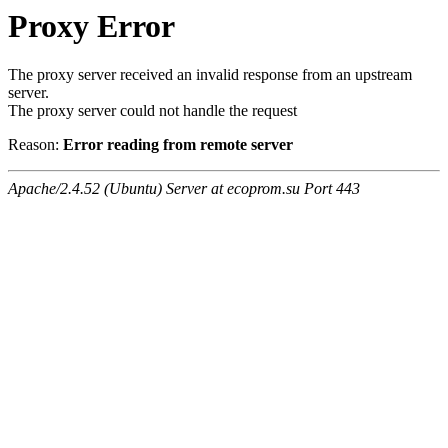
Proxy Error
The proxy server received an invalid response from an upstream
server.
The proxy server could not handle the request
Reason:
Error reading from remote server
Apache/2.4.52 (Ubuntu) Server at ecoprom.su Port 443