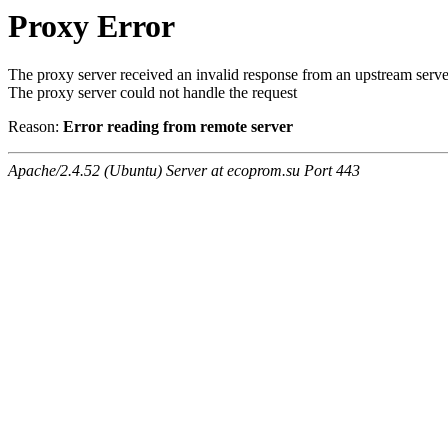
Proxy Error
The proxy server received an invalid response from an upstream serve
The proxy server could not handle the request
Reason:
Error reading from remote server
Apache/2.4.52 (Ubuntu) Server at ecoprom.su Port 443