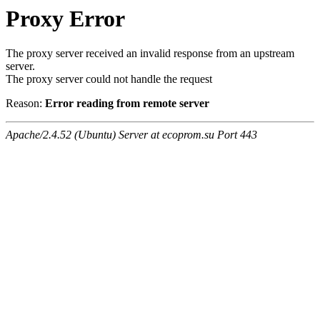
Proxy Error
The proxy server received an invalid response from an upstream
server.
The proxy server could not handle the request
Reason:
Error reading from remote server
Apache/2.4.52 (Ubuntu) Server at ecoprom.su Port 443