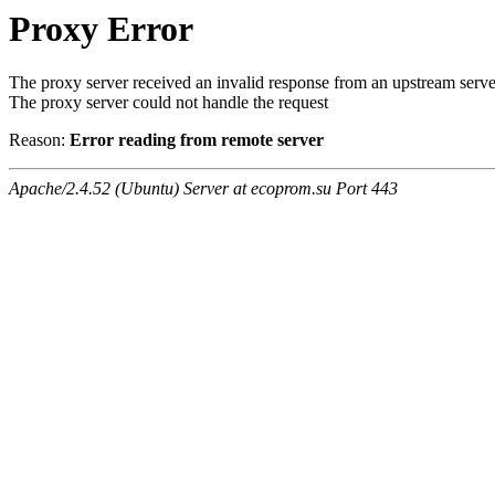
Proxy Error
The proxy server received an invalid response from an upstream serve
The proxy server could not handle the request
Reason:
Error reading from remote server
Apache/2.4.52 (Ubuntu) Server at ecoprom.su Port 443