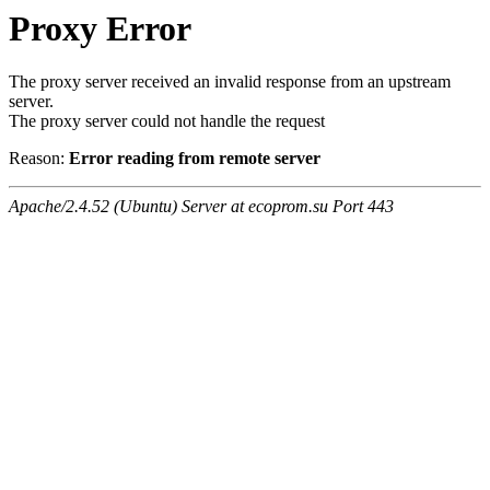
Proxy Error
The proxy server received an invalid response from an upstream
server.
The proxy server could not handle the request
Reason:
Error reading from remote server
Apache/2.4.52 (Ubuntu) Server at ecoprom.su Port 443