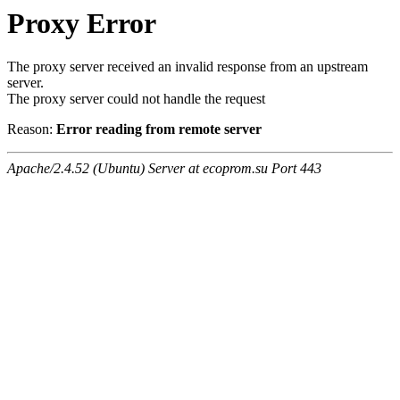
Proxy Error
The proxy server received an invalid response from an upstream
server.
The proxy server could not handle the request
Reason:
Error reading from remote server
Apache/2.4.52 (Ubuntu) Server at ecoprom.su Port 443