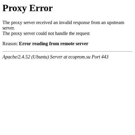
Proxy Error
The proxy server received an invalid response from an upstream
server.
The proxy server could not handle the request
Reason:
Error reading from remote server
Apache/2.4.52 (Ubuntu) Server at ecoprom.su Port 443