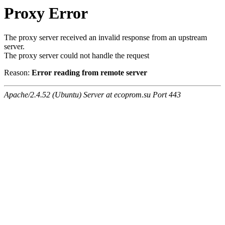
Proxy Error
The proxy server received an invalid response from an upstream
server.
The proxy server could not handle the request
Reason:
Error reading from remote server
Apache/2.4.52 (Ubuntu) Server at ecoprom.su Port 443