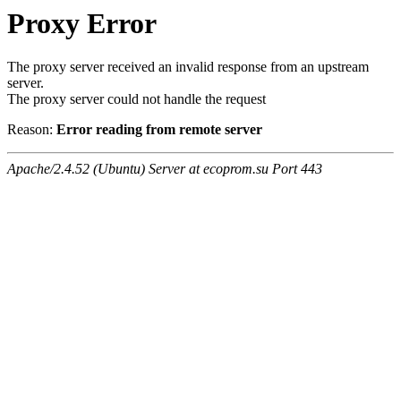
Proxy Error
The proxy server received an invalid response from an upstream
server.
The proxy server could not handle the request
Reason:
Error reading from remote server
Apache/2.4.52 (Ubuntu) Server at ecoprom.su Port 443