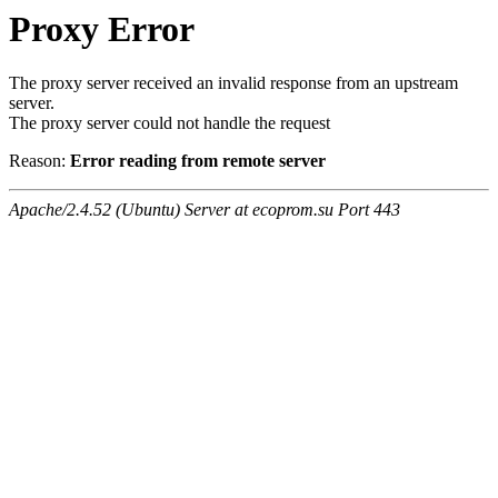
Proxy Error
The proxy server received an invalid response from an upstream
server.
The proxy server could not handle the request
Reason:
Error reading from remote server
Apache/2.4.52 (Ubuntu) Server at ecoprom.su Port 443