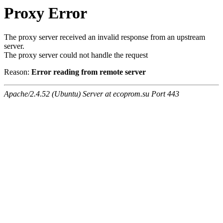
Proxy Error
The proxy server received an invalid response from an upstream
server.
The proxy server could not handle the request
Reason:
Error reading from remote server
Apache/2.4.52 (Ubuntu) Server at ecoprom.su Port 443