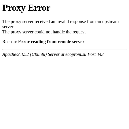
Proxy Error
The proxy server received an invalid response from an upstream
server.
The proxy server could not handle the request
Reason:
Error reading from remote server
Apache/2.4.52 (Ubuntu) Server at ecoprom.su Port 443